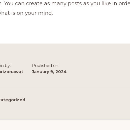
 You can create as many posts as you like in orde
hat is on your mind.
en by:
Published on:
arizonawat
January 9, 2024
ategorized