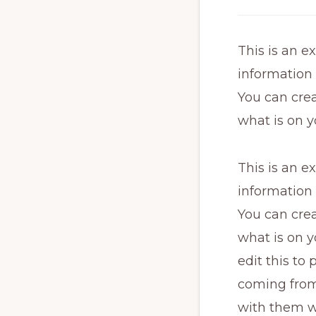
This is an e
information
You can crea
what is on y
This is an e
information
You can crea
what is on y
edit this to
coming from.
with them w