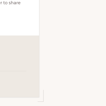
r to share