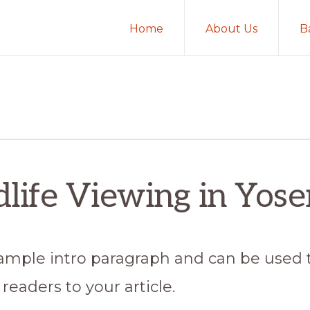
Home
About Us
B
life Viewing in Yos
 sample intro paragraph and can be used 
readers to your article.