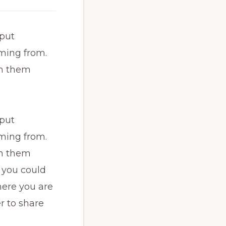
 put
ming from.
th them
 put
ming from.
th them
 you could
here you are
r to share