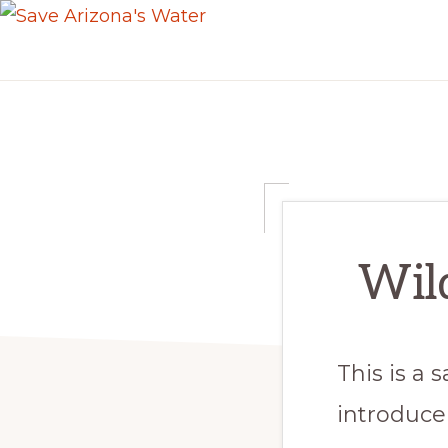
Skip
Skip
SAVE
to
to
ARIZONA'S
primary
main
WATER
navigation
content
Wild
This is a
introduce 