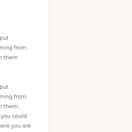
 put
ming from.
th them
 put
ming from.
th them
 you could
here you are