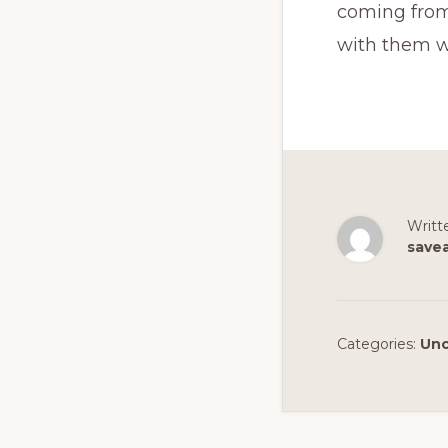
coming from.
with them w
Writt
save
Categories:
Unc