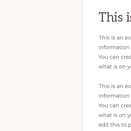
This 
This is an e
information
You can crea
what is on y
This is an e
information
You can crea
what is on y
edit this to