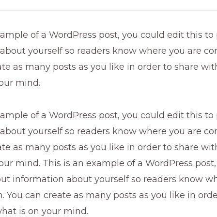
xample of a WordPress post, you could edit this to
 about yourself so readers know where you are co
te as many posts as you like in order to share wi
our mind.
xample of a WordPress post, you could edit this to
 about yourself so readers know where you are co
te as many posts as you like in order to share wi
our mind. This is an example of a WordPress post,
 put information about yourself so readers know w
 You can create as many posts as you like in orde
hat is on your mind.