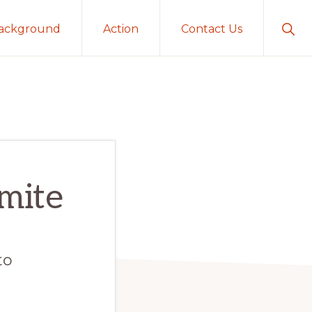
Sho
ackground
Action
Contact Us
Sear
emite
to