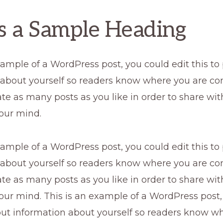
is a Sample Heading
xample of a WordPress post, you could edit this to
 about yourself so readers know where you are co
te as many posts as you like in order to share wi
our mind.
xample of a WordPress post, you could edit this to
 about yourself so readers know where you are co
te as many posts as you like in order to share wi
our mind. This is an example of a WordPress post,
 put information about yourself so readers know w